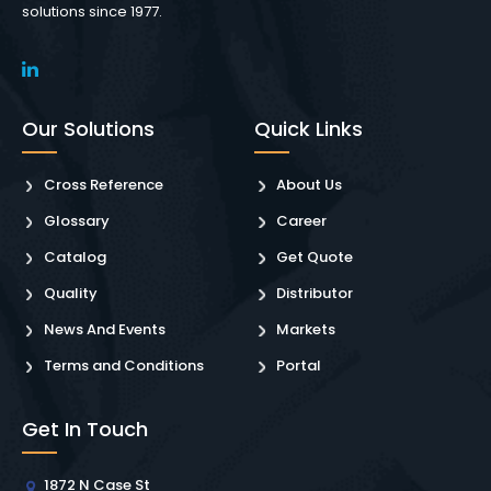
solutions since 1977.
Our Solutions
Quick Links
Cross Reference
About Us
Glossary
Career
Catalog
Get Quote
Quality
Distributor
News And Events
Markets
Terms and Conditions
Portal
Get In Touch
1872 N Case St