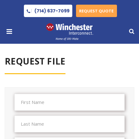
(714) 637-7099
REQUEST QUOTE
REQUEST FILE