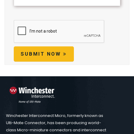
SUBMIT NOW
Winchester Interconnect Micro, formerly known as
Ulti-Mate Connector, has been producing world-
class Micro-miniature connectors and interconnect