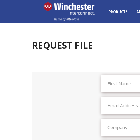
PRODUCTS
A
REQUEST FILE