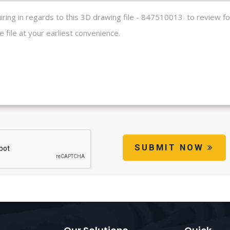
SUBMIT NOW