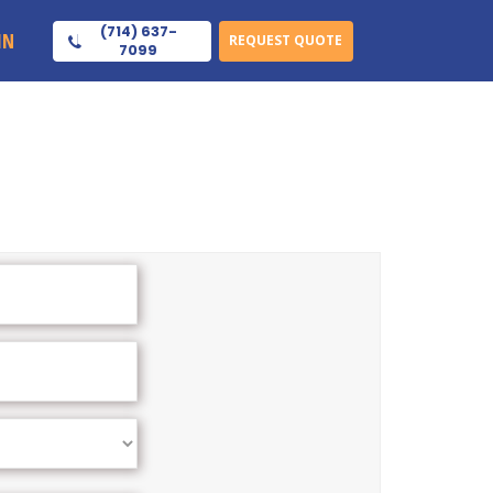
(714) 637-
IN
REQUEST QUOTE
7099