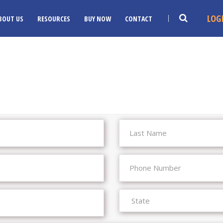
LOG
BOUT US
RESOURCES
BUY NOW
CONTACT