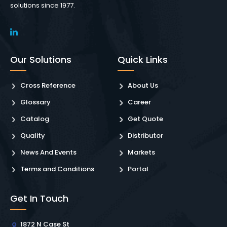
solutions since 1977.
Our Solutions
Quick Links
Cross Reference
About Us
Glossary
Career
Catalog
Get Quote
Quality
Distributor
News And Events
Markets
Terms and Conditions
Portal
Get In Touch
1872 N Case St