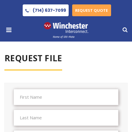
(714) 637-7099
REQUEST QUOTE
REQUEST FILE