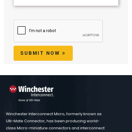
SUBMIT NOW
Winchester Interconnect Micro, formerly known as
Ulti-Mate Connector, has been producing world-
class Micro-miniature connectors and interconnect