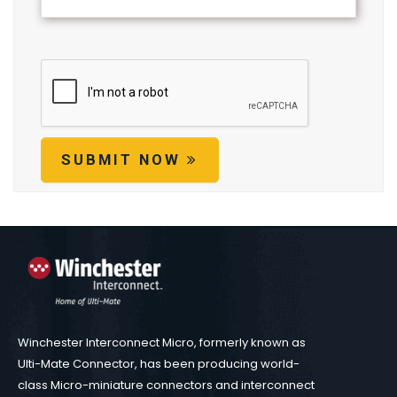
SUBMIT NOW
Winchester Interconnect Micro, formerly known as
Ulti-Mate Connector, has been producing world-
class Micro-miniature connectors and interconnect