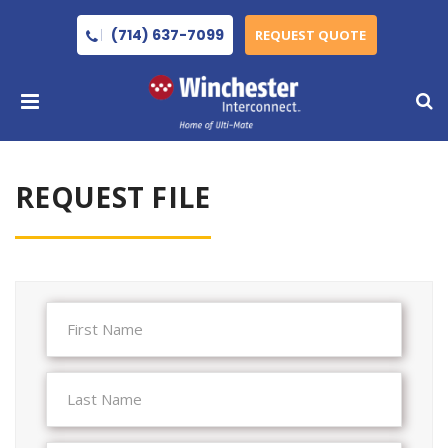
(714) 637-7099
REQUEST QUOTE
REQUEST FILE