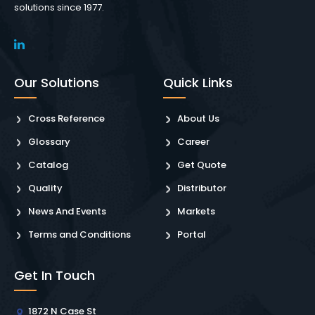
solutions since 1977.
Our Solutions
Quick Links
Cross Reference
About Us
Glossary
Career
Catalog
Get Quote
Quality
Distributor
News And Events
Markets
Terms and Conditions
Portal
Get In Touch
1872 N Case St