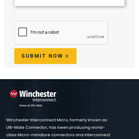
SUBMIT NOW
Winchester Interconnect Micro, formerly known as
Ulti-Mate Connector, has been producing world-
class Micro-miniature connectors and interconnect