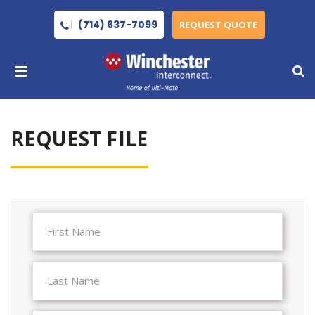
(714) 637-7099
REQUEST QUOTE
REQUEST FILE