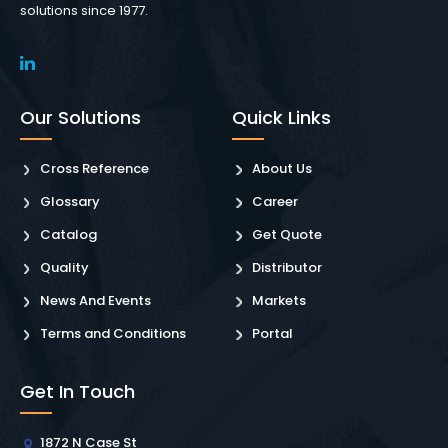
solutions since 1977.
Our Solutions
Quick Links
Cross Reference
About Us
Glossary
Career
Catalog
Get Quote
Quality
Distributor
News And Events
Markets
Terms and Conditions
Portal
Get In Touch
1872 N Case St