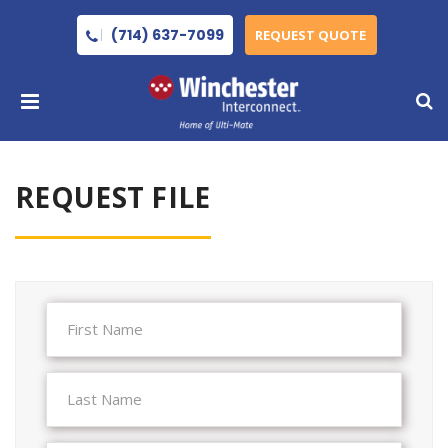
(714) 637-7099
REQUEST QUOTE
REQUEST FILE