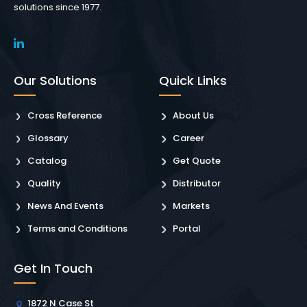
solutions since 1977.
Our Solutions
Quick Links
Cross Reference
About Us
Glossary
Career
Catalog
Get Quote
Quality
Distributor
News And Events
Markets
Terms and Conditions
Portal
Get In Touch
1872 N Case St