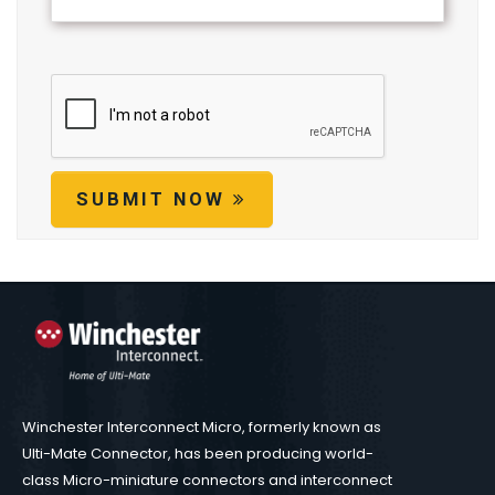
SUBMIT NOW
Winchester Interconnect Micro, formerly known as
Ulti-Mate Connector, has been producing world-
class Micro-miniature connectors and interconnect