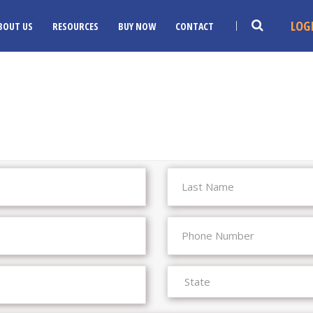
LOG
BOUT US
RESOURCES
BUY NOW
CONTACT