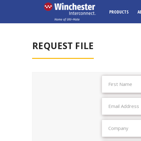
PRODUCTS
A
REQUEST FILE