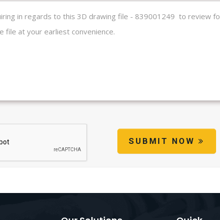
SUBMIT NOW