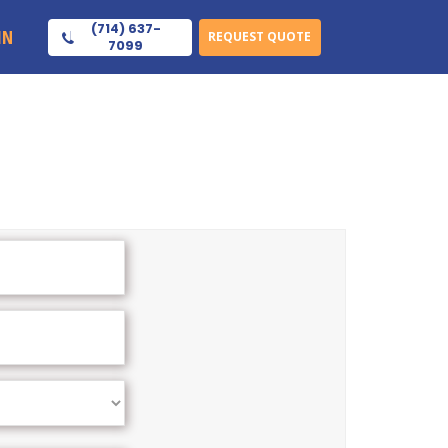
(714) 637-
IN
REQUEST QUOTE
7099