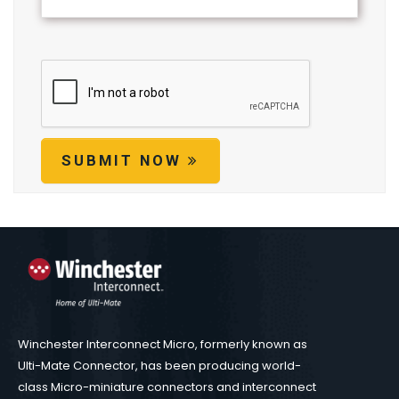
SUBMIT NOW
Winchester Interconnect Micro, formerly known as
Ulti-Mate Connector, has been producing world-
class Micro-miniature connectors and interconnect