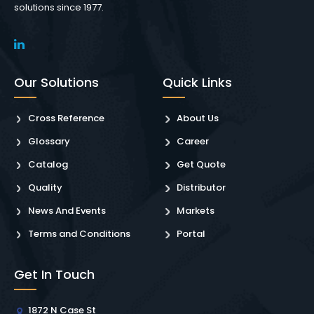
solutions since 1977.
Our Solutions
Quick Links
Cross Reference
About Us
Glossary
Career
Catalog
Get Quote
Quality
Distributor
News And Events
Markets
Terms and Conditions
Portal
Get In Touch
1872 N Case St