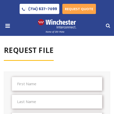
(714) 637-7099
REQUEST QUOTE
REQUEST FILE