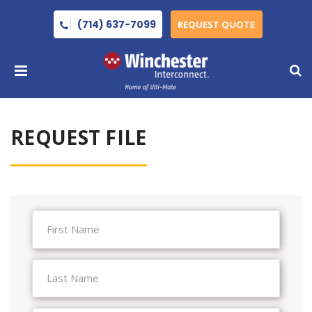
(714) 637-7099
REQUEST QUOTE
REQUEST FILE