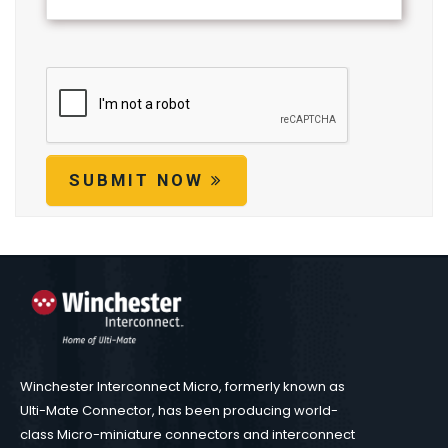
SUBMIT NOW
Winchester Interconnect Micro, formerly known as
Ulti-Mate Connector, has been producing world-
class Micro-miniature connectors and interconnect