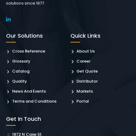
solutions since 1977.
Our Solutions
Quick Links
Cross Reference
About Us
Glossary
Career
Catalog
Get Quote
Quality
Distributor
News And Events
Markets
Terms and Conditions
Portal
Get In Touch
1872 N Case St