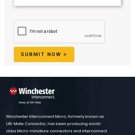
SUBMIT NOW
Winchester Interconnect Micro, formerly known as
Ulti-Mate Connector, has been producing world-
class Micro-miniature connectors and interconnect