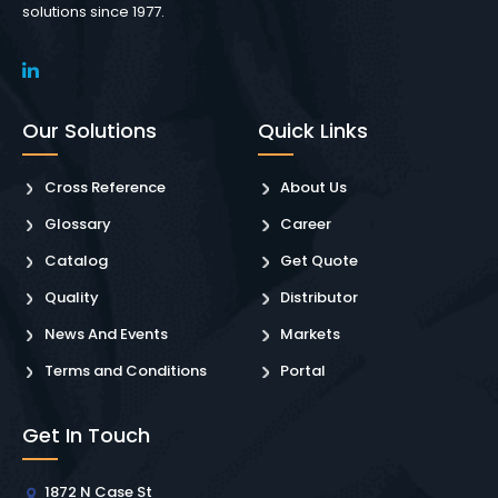
solutions since 1977.
Our Solutions
Quick Links
Cross Reference
About Us
Glossary
Career
Catalog
Get Quote
Quality
Distributor
News And Events
Markets
Terms and Conditions
Portal
Get In Touch
1872 N Case St