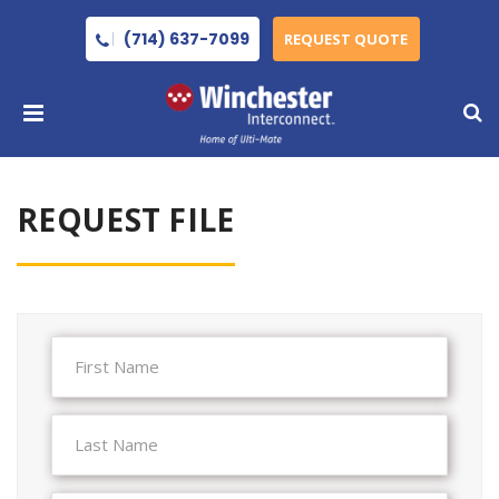
(714) 637-7099
REQUEST QUOTE
REQUEST FILE