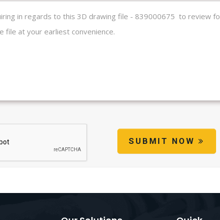
SUBMIT NOW