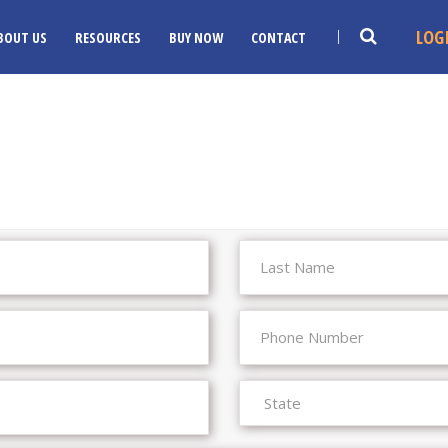
LOG
BOUT US
RESOURCES
BUY NOW
CONTACT