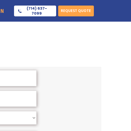
(714) 637-
IN
REQUEST QUOTE
7099