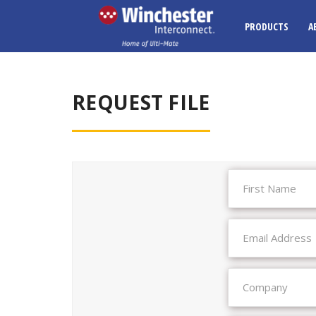
PRODUCTS
A
REQUEST FILE