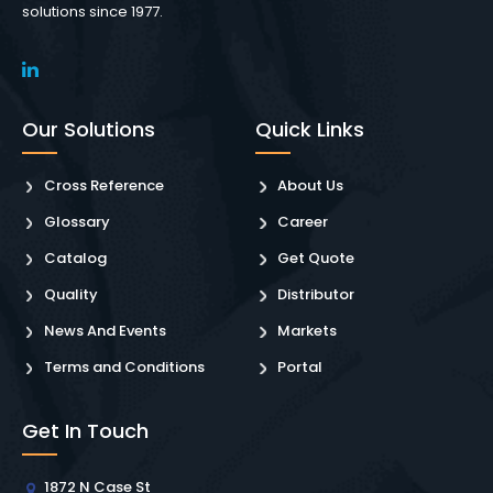
solutions since 1977.
Our Solutions
Quick Links
Cross Reference
About Us
Glossary
Career
Catalog
Get Quote
Quality
Distributor
News And Events
Markets
Terms and Conditions
Portal
Get In Touch
1872 N Case St