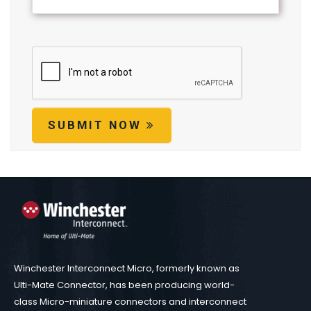
SUBMIT NOW
Winchester Interconnect Micro, formerly known as
Ulti-Mate Connector, has been producing world-
class Micro-miniature connectors and interconnect