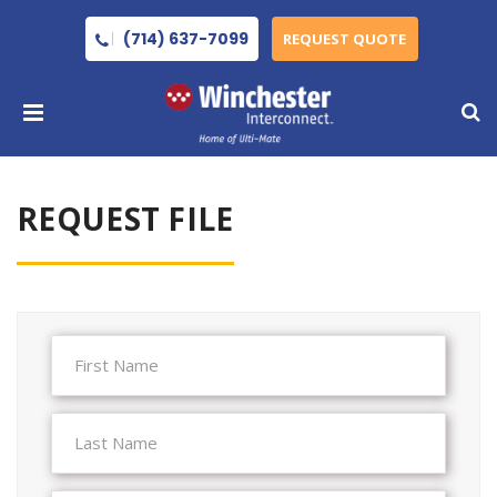
(714) 637-7099
REQUEST QUOTE
REQUEST FILE