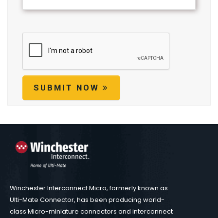
SUBMIT NOW
Winchester Interconnect Micro, formerly known as
Ulti-Mate Connector, has been producing world-
class Micro-miniature connectors and interconnect