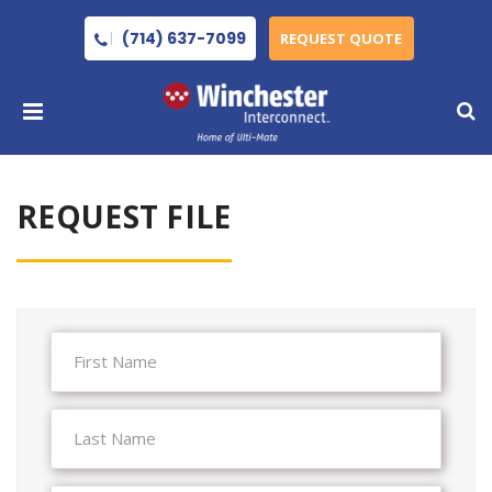
(714) 637-7099
REQUEST QUOTE
REQUEST FILE