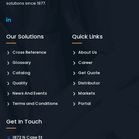
solutions since 1977.
Our Solutions
Quick Links
Cross Reference
About Us
Glossary
Career
Catalog
Get Quote
Quality
Distributor
News And Events
Markets
Terms and Conditions
Portal
Get In Touch
1872 N Case St