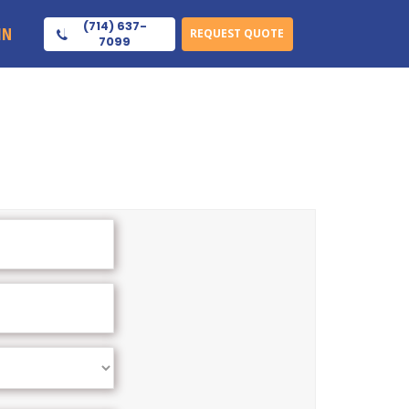
(714) 637-
IN
REQUEST QUOTE
7099