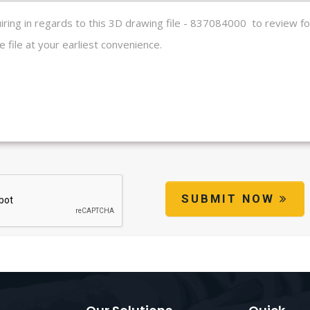
SUBMIT NOW