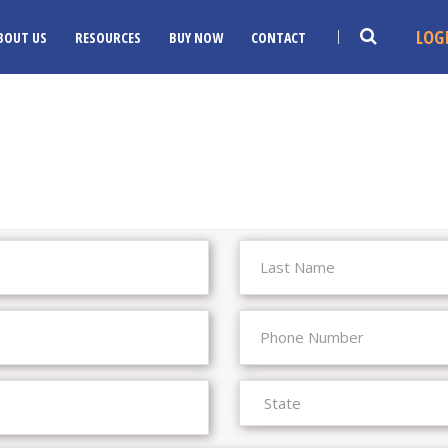
LOG
BOUT US
RESOURCES
BUY NOW
CONTACT