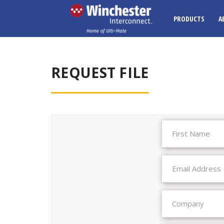
PRODUCTS
A
REQUEST FILE