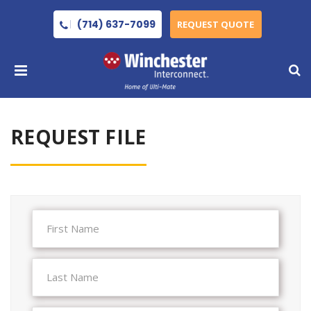
(714) 637-7099
REQUEST QUOTE
REQUEST FILE