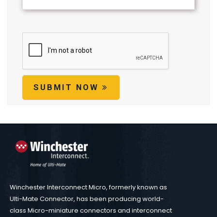
SUBMIT NOW
Winchester Interconnect Micro, formerly known as
Ulti-Mate Connector, has been producing world-
class Micro-miniature connectors and interconnect