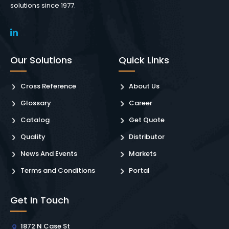
solutions since 1977.
Our Solutions
Quick Links
Cross Reference
About Us
Glossary
Career
Catalog
Get Quote
Quality
Distributor
News And Events
Markets
Terms and Conditions
Portal
Get In Touch
1872 N Case St