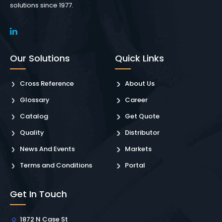
solutions since 1977.
Our Solutions
Quick Links
Cross Reference
About Us
Glossary
Career
Catalog
Get Quote
Quality
Distributor
News And Events
Markets
Terms and Conditions
Portal
Get In Touch
1872 N Case St