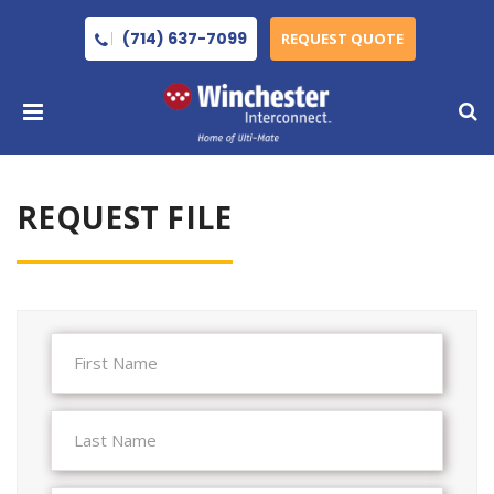
(714) 637-7099
REQUEST QUOTE
REQUEST FILE