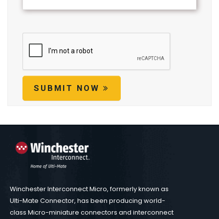
SUBMIT NOW
Winchester Interconnect Micro, formerly known as
Ulti-Mate Connector, has been producing world-
class Micro-miniature connectors and interconnect