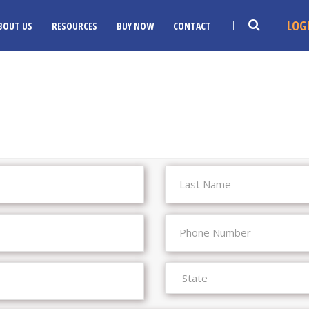
LOG
BOUT US
RESOURCES
BUY NOW
CONTACT