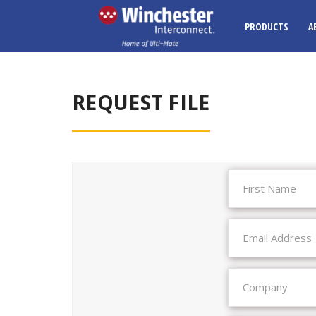
PRODUCTS
A
REQUEST FILE