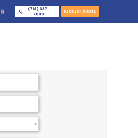
(714) 637-
IN
REQUEST QUOTE
7099