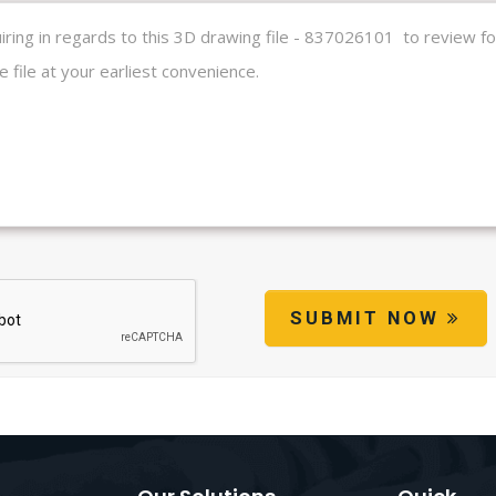
SUBMIT NOW