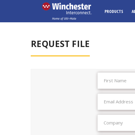
PRODUCTS
A
REQUEST FILE