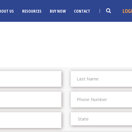
LOG
BOUT US
RESOURCES
BUY NOW
CONTACT