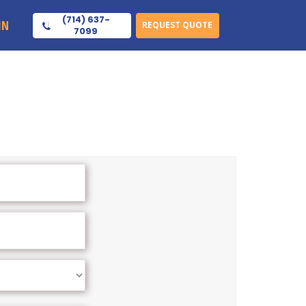
(714) 637-
IN
REQUEST QUOTE
7099