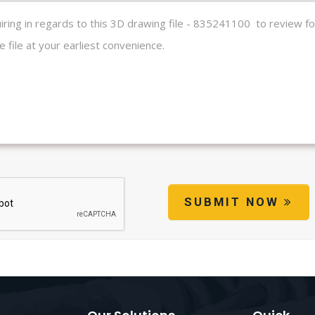
SUBMIT NOW