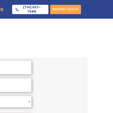
(714) 637-
IN
REQUEST QUOTE
7099