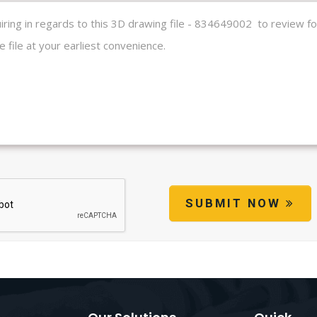
SUBMIT NOW