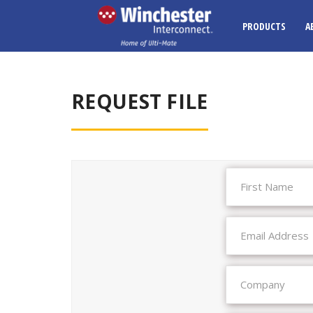
PRODUCTS
A
REQUEST FILE