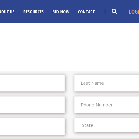
LOG
BOUT US
RESOURCES
BUY NOW
CONTACT