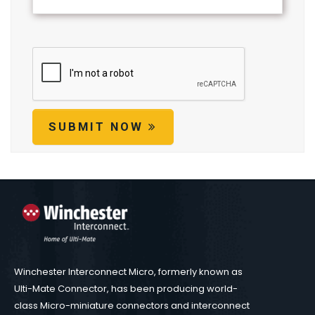
SUBMIT NOW
Winchester Interconnect Micro, formerly known as
Ulti-Mate Connector, has been producing world-
class Micro-miniature connectors and interconnect