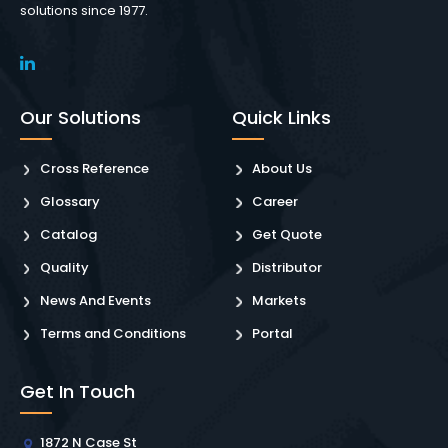
solutions since 1977.
Our Solutions
Quick Links
Cross Reference
About Us
Glossary
Career
Catalog
Get Quote
Quality
Distributor
News And Events
Markets
Terms and Conditions
Portal
Get In Touch
1872 N Case St