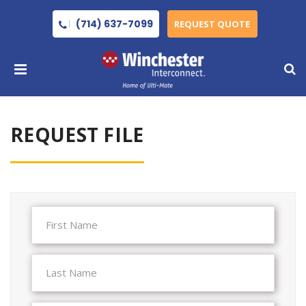
(714) 637-7099
REQUEST QUOTE
REQUEST FILE