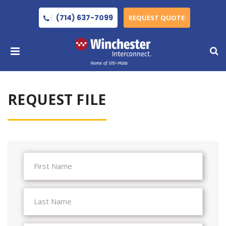
(714) 637-7099
REQUEST QUOTE
REQUEST FILE