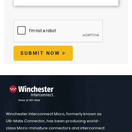
SUBMIT NOW
Winchester Interconnect Micro, formerly known as
Ulti-Mate Connector, has been producing world-
class Micro-miniature connectors and interconnect