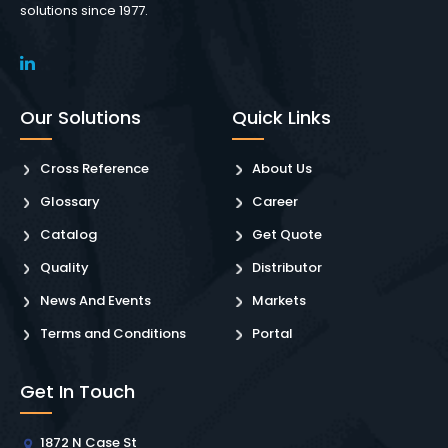
solutions since 1977.
Our Solutions
Quick Links
Cross Reference
About Us
Glossary
Career
Catalog
Get Quote
Quality
Distributor
News And Events
Markets
Terms and Conditions
Portal
Get In Touch
1872 N Case St