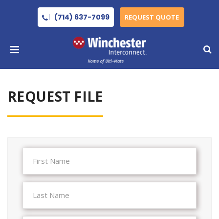
(714) 637-7099
REQUEST QUOTE
REQUEST FILE