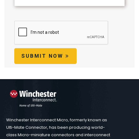
SUBMIT NOW
Winchester Interconnect Micro, formerly known as
Ulti-Mate Connector, has been producing world-
class Micro-miniature connectors and interconnect