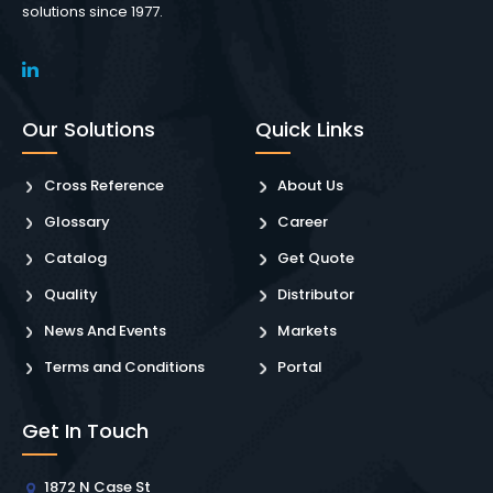
solutions since 1977.
Our Solutions
Quick Links
Cross Reference
About Us
Glossary
Career
Catalog
Get Quote
Quality
Distributor
News And Events
Markets
Terms and Conditions
Portal
Get In Touch
1872 N Case St