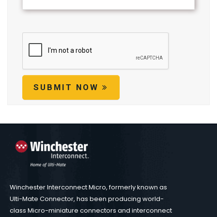
SUBMIT NOW
Winchester Interconnect Micro, formerly known as
Ulti-Mate Connector, has been producing world-
class Micro-miniature connectors and interconnect