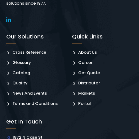
solutions since 1977.
Our Solutions
Quick Links
Cross Reference
About Us
Glossary
Career
Catalog
Get Quote
Quality
Distributor
News And Events
Markets
Terms and Conditions
Portal
Get In Touch
1872 N Case St