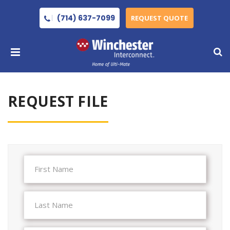
(714) 637-7099
REQUEST QUOTE
REQUEST FILE