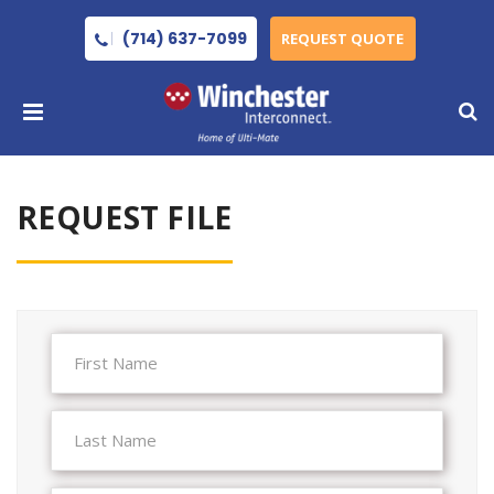
(714) 637-7099
REQUEST QUOTE
REQUEST FILE