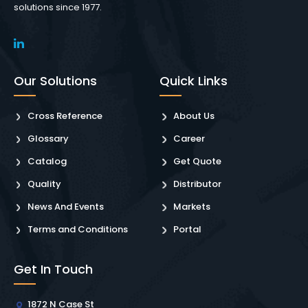
solutions since 1977.
Our Solutions
Quick Links
Cross Reference
About Us
Glossary
Career
Catalog
Get Quote
Quality
Distributor
News And Events
Markets
Terms and Conditions
Portal
Get In Touch
1872 N Case St