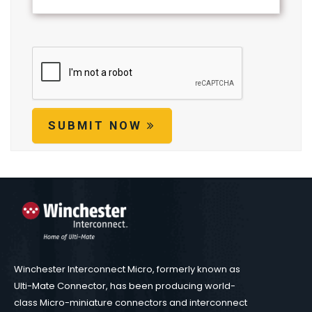
SUBMIT NOW
Winchester Interconnect Micro, formerly known as
Ulti-Mate Connector, has been producing world-
class Micro-miniature connectors and interconnect