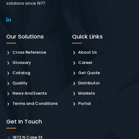
solutions since 1977.
Our Solutions
Quick Links
Cross Reference
About Us
Glossary
Career
Catalog
Get Quote
Quality
Distributor
News And Events
Markets
Terms and Conditions
Portal
Get In Touch
1872 N Case St