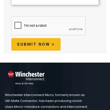
SUBMIT NOW
Winchester Interconnect Micro, formerly known as
Ulti-Mate Connector, has been producing world-
class Micro-miniature connectors and interconnect