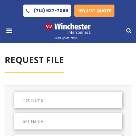
(714) 637-7099
REQUEST QUOTE
REQUEST FILE