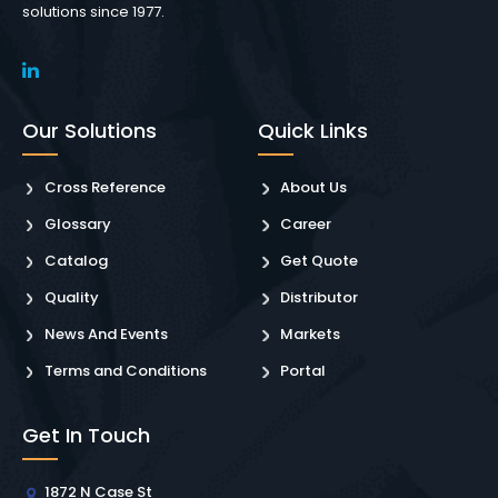
solutions since 1977.
Our Solutions
Quick Links
Cross Reference
About Us
Glossary
Career
Catalog
Get Quote
Quality
Distributor
News And Events
Markets
Terms and Conditions
Portal
Get In Touch
1872 N Case St