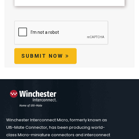
SUBMIT NOW
Winchester Interconnect Micro, formerly known as
Ulti-Mate Connector, has been producing world-
class Micro-miniature connectors and interconnect