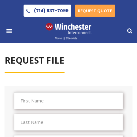
(714) 637-7099
REQUEST QUOTE
REQUEST FILE