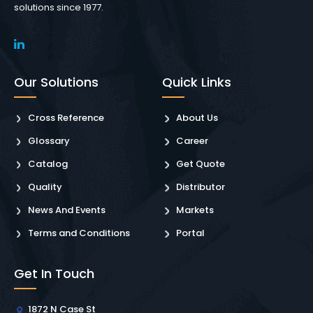
solutions since 1977.
Our Solutions
Quick Links
Cross Reference
About Us
Glossary
Career
Catalog
Get Quote
Quality
Distributor
News And Events
Markets
Terms and Conditions
Portal
Get In Touch
1872 N Case St