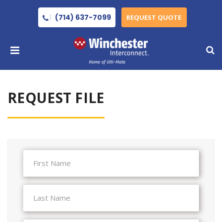
(714) 637-7099
REQUEST QUOTE
REQUEST FILE