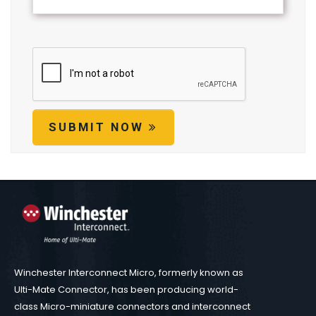
SUBMIT NOW
Winchester Interconnect Micro, formerly known as
Ulti-Mate Connector, has been producing world-
class Micro-miniature connectors and interconnect