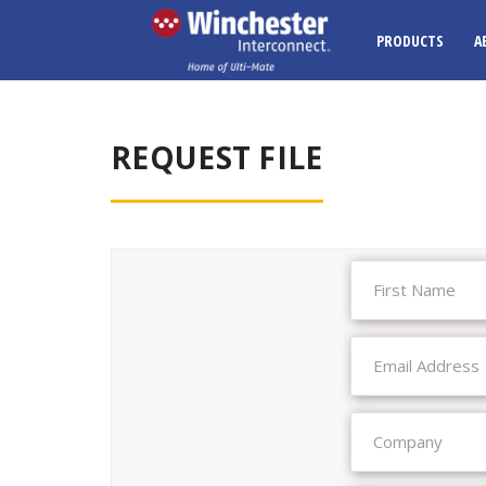
PRODUCTS
A
REQUEST FILE