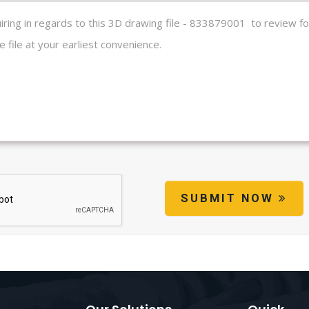
SUBMIT NOW