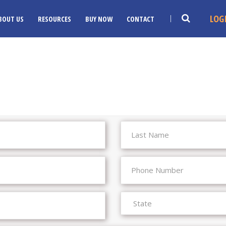
LOG
BOUT US
RESOURCES
BUY NOW
CONTACT