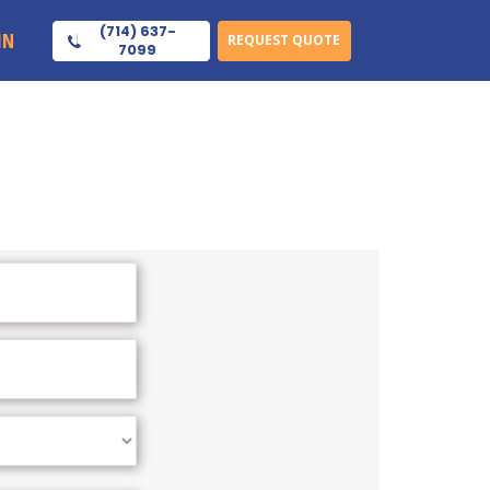
(714) 637-
IN
REQUEST QUOTE
7099