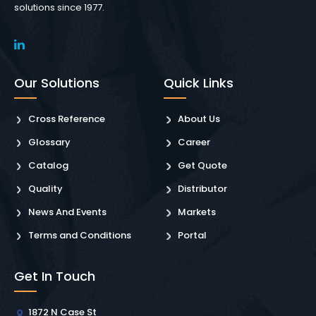
solutions since 1977.
Our Solutions
Quick Links
Cross Reference
About Us
Glossary
Career
Catalog
Get Quote
Quality
Distributor
News And Events
Markets
Terms and Conditions
Portal
Get In Touch
1872 N Case St