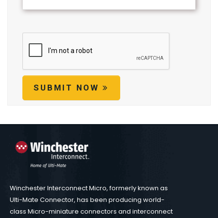
SUBMIT NOW
Winchester Interconnect Micro, formerly known as
Ulti-Mate Connector, has been producing world-
class Micro-miniature connectors and interconnect