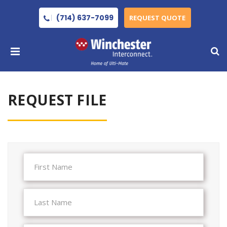
(714) 637-7099
REQUEST QUOTE
REQUEST FILE