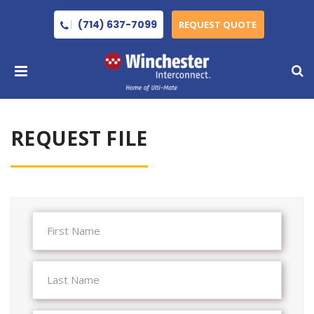
(714) 637-7099
REQUEST QUOTE
REQUEST FILE