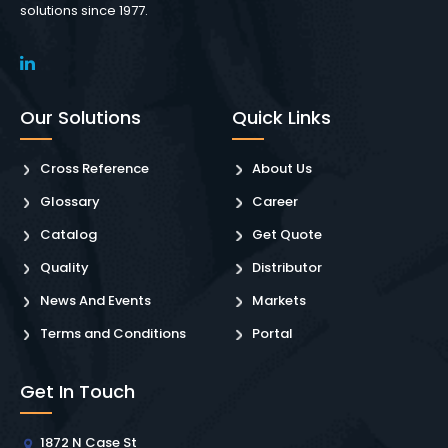
solutions since 1977.
Our Solutions
Quick Links
Cross Reference
About Us
Glossary
Career
Catalog
Get Quote
Quality
Distributor
News And Events
Markets
Terms and Conditions
Portal
Get In Touch
1872 N Case St