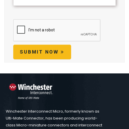
SUBMIT NOW
Winchester Interconnect Micro, formerly known as
Ulti-Mate Connector, has been producing world-
class Micro-miniature connectors and interconnect