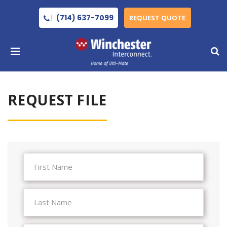
(714) 637-7099
REQUEST QUOTE
REQUEST FILE