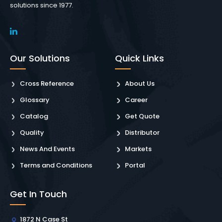
solutions since 1977.
Our Solutions
Quick Links
Cross Reference
About Us
Glossary
Career
Catalog
Get Quote
Quality
Distributor
News And Events
Markets
Terms and Conditions
Portal
Get In Touch
1872 N Case St