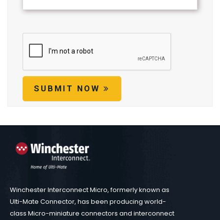
SUBMIT NOW
Winchester Interconnect Micro, formerly known as
Ulti-Mate Connector, has been producing world-
class Micro-miniature connectors and interconnect