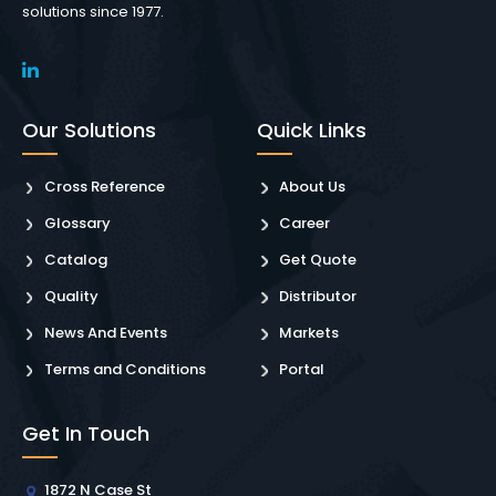
solutions since 1977.
Our Solutions
Quick Links
Cross Reference
About Us
Glossary
Career
Catalog
Get Quote
Quality
Distributor
News And Events
Markets
Terms and Conditions
Portal
Get In Touch
1872 N Case St