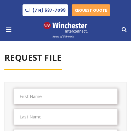
(714) 637-7099
REQUEST QUOTE
REQUEST FILE