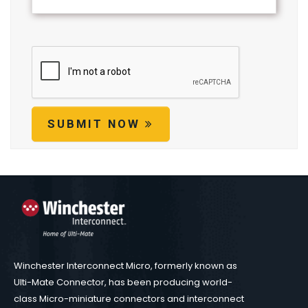
SUBMIT NOW
Winchester Interconnect Micro, formerly known as
Ulti-Mate Connector, has been producing world-
class Micro-miniature connectors and interconnect