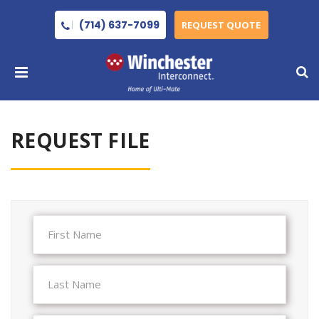
(714) 637-7099
REQUEST QUOTE
REQUEST FILE