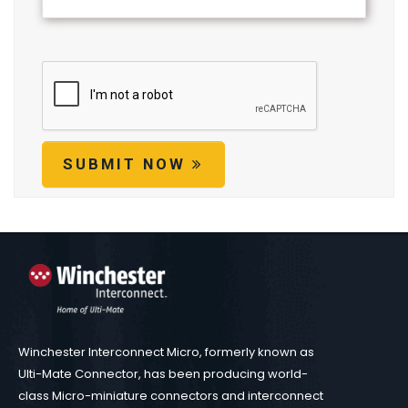
SUBMIT NOW
Winchester Interconnect Micro, formerly known as
Ulti-Mate Connector, has been producing world-
class Micro-miniature connectors and interconnect