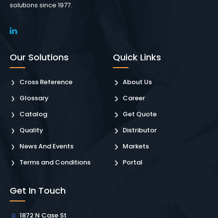
solutions since 1977.
Our Solutions
Quick Links
Cross Reference
About Us
Glossary
Career
Catalog
Get Quote
Quality
Distributor
News And Events
Markets
Terms and Conditions
Portal
Get In Touch
1872 N Case St