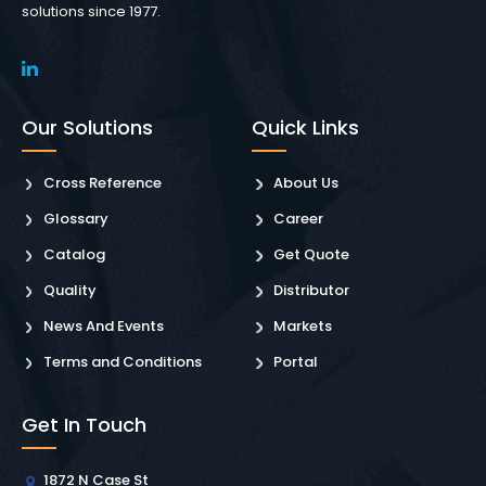
solutions since 1977.
Our Solutions
Quick Links
Cross Reference
About Us
Glossary
Career
Catalog
Get Quote
Quality
Distributor
News And Events
Markets
Terms and Conditions
Portal
Get In Touch
1872 N Case St