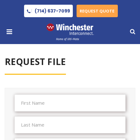
(714) 637-7099
REQUEST QUOTE
REQUEST FILE