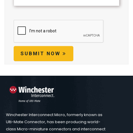
SUBMIT NOW
Winchester Interconnect Micro, formerly known as
Ulti-Mate Connector, has been producing world-
class Micro-miniature connectors and interconnect