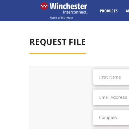
PRODUCTS
A
REQUEST FILE