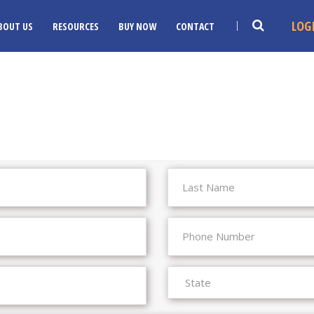
LOG
BOUT US
RESOURCES
BUY NOW
CONTACT