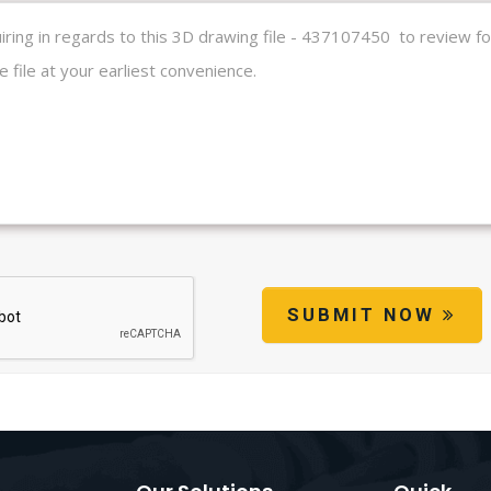
SUBMIT NOW