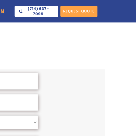
(714) 637-
IN
REQUEST QUOTE
7099