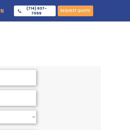
(714) 637-
IN
REQUEST QUOTE
7099