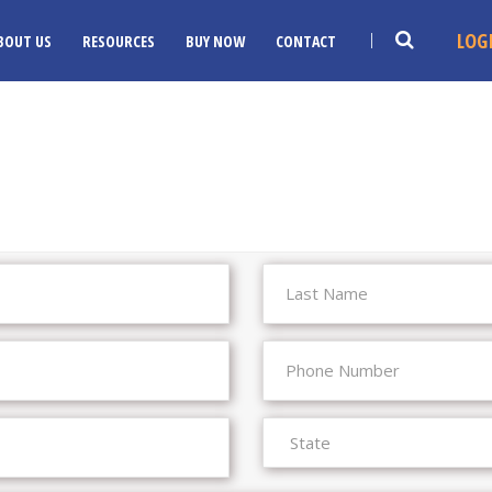
LOG
BOUT US
RESOURCES
BUY NOW
CONTACT