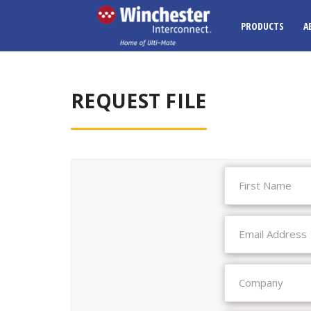
PRODUCTS
A
REQUEST FILE