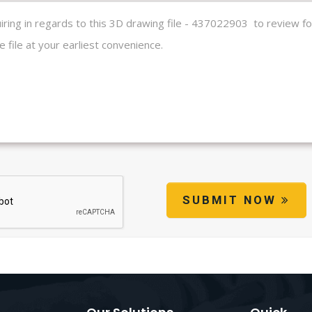
SUBMIT NOW