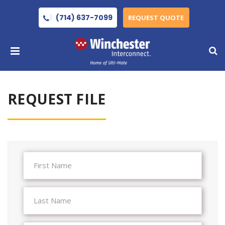
(714) 637-7099
REQUEST QUOTE
REQUEST FILE