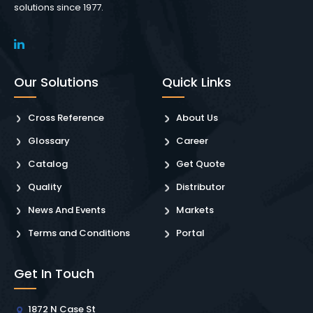
solutions since 1977.
Our Solutions
Quick Links
Cross Reference
About Us
Glossary
Career
Catalog
Get Quote
Quality
Distributor
News And Events
Markets
Terms and Conditions
Portal
Get In Touch
1872 N Case St