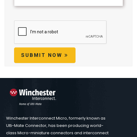
SUBMIT NOW
Winchester Interconnect Micro, formerly known as
Ulti-Mate Connector, has been producing world-
class Micro-miniature connectors and interconnect