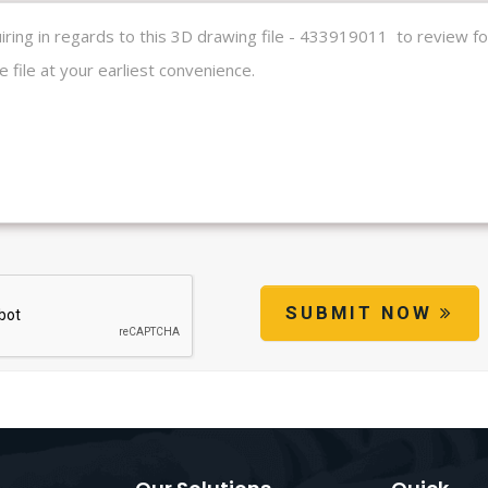
SUBMIT NOW