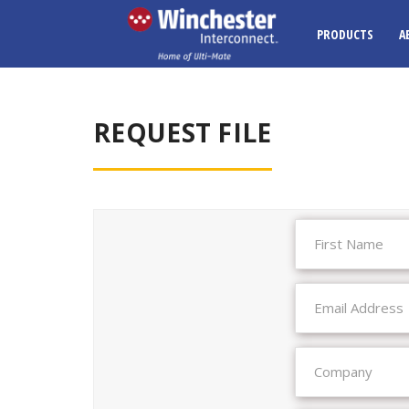
PRODUCTS
A
REQUEST FILE