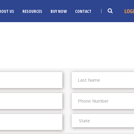
LOG
BOUT US
RESOURCES
BUY NOW
CONTACT