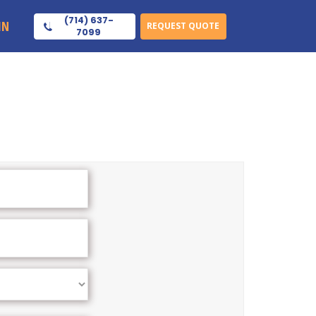
(714) 637-
IN
REQUEST QUOTE
7099