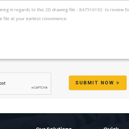
SUBMIT NOW