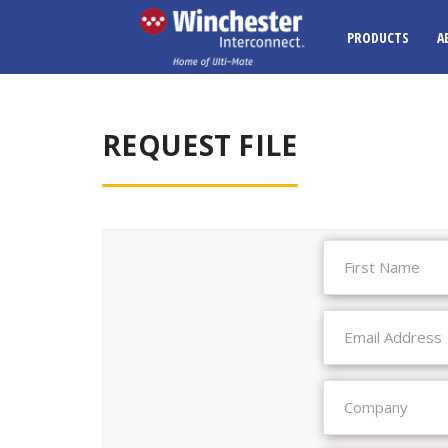
PRODUCTS
A
REQUEST FILE