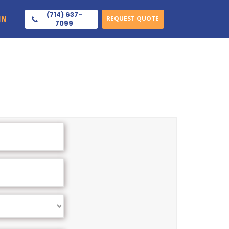
(714) 637-
IN
REQUEST QUOTE
7099