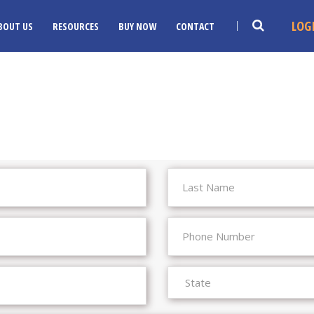
LOG
BOUT US
RESOURCES
BUY NOW
CONTACT