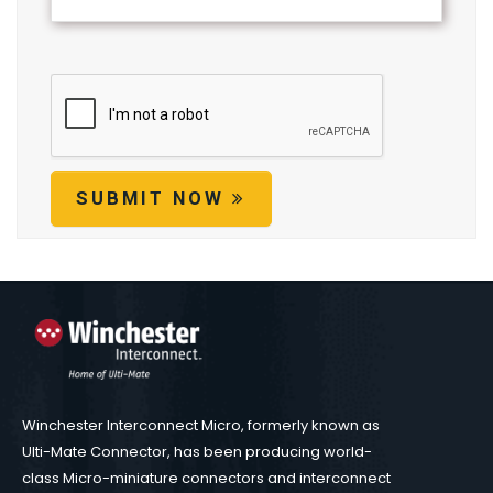
SUBMIT NOW
Winchester Interconnect Micro, formerly known as
Ulti-Mate Connector, has been producing world-
class Micro-miniature connectors and interconnect