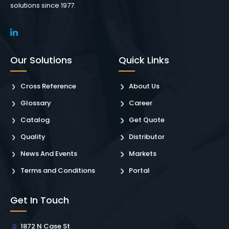
solutions since 1977.
Our Solutions
Quick Links
Cross Reference
About Us
Glossary
Career
Catalog
Get Quote
Quality
Distributor
News And Events
Markets
Terms and Conditions
Portal
Get In Touch
1872 N Case St