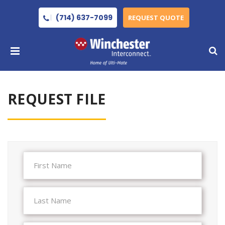
(714) 637-7099
REQUEST QUOTE
REQUEST FILE