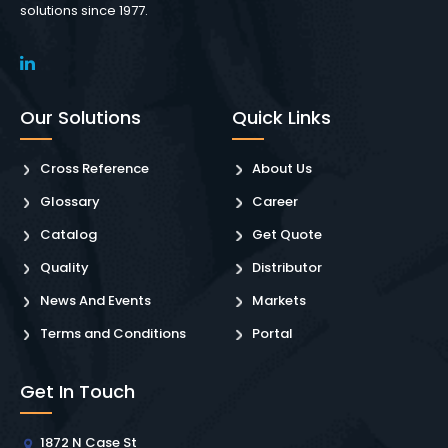
solutions since 1977.
Our Solutions
Quick Links
Cross Reference
About Us
Glossary
Career
Catalog
Get Quote
Quality
Distributor
News And Events
Markets
Terms and Conditions
Portal
Get In Touch
1872 N Case St