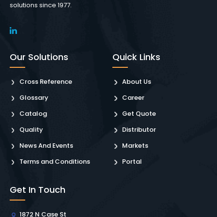
solutions since 1977.
Our Solutions
Quick Links
Cross Reference
About Us
Glossary
Career
Catalog
Get Quote
Quality
Distributor
News And Events
Markets
Terms and Conditions
Portal
Get In Touch
1872 N Case St