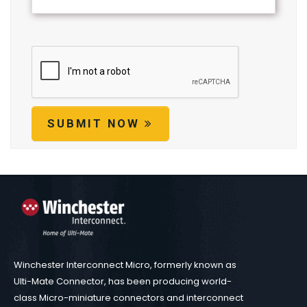
SUBMIT NOW
Winchester Interconnect Micro, formerly known as
Ulti-Mate Connector, has been producing world-
class Micro-miniature connectors and interconnect