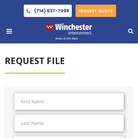
(714) 637-7099
REQUEST QUOTE
REQUEST FILE