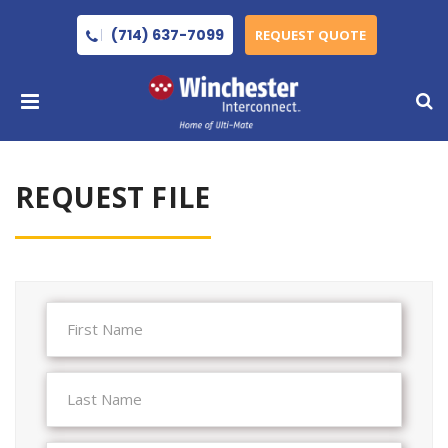
(714) 637-7099
REQUEST QUOTE
REQUEST FILE