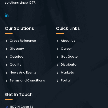
solutions since 1977.
Our Solutions
Quick Links
Cross Reference
About Us
Glossary
Career
Catalog
Get Quote
Quality
Distributor
News And Events
Markets
Terms and Conditions
Portal
Get In Touch
1872 N Case St