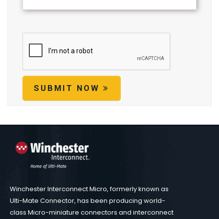
SUBMIT NOW
Winchester Interconnect Micro, formerly known as
Ulti-Mate Connector, has been producing world-
class Micro-miniature connectors and interconnect