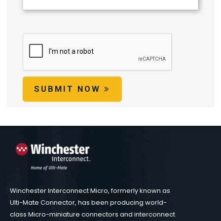
SUBMIT NOW
Winchester Interconnect Micro, formerly known as
Ulti-Mate Connector, has been producing world-
class Micro-miniature connectors and interconnect