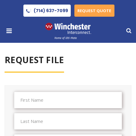
(714) 637-7099
REQUEST QUOTE
REQUEST FILE