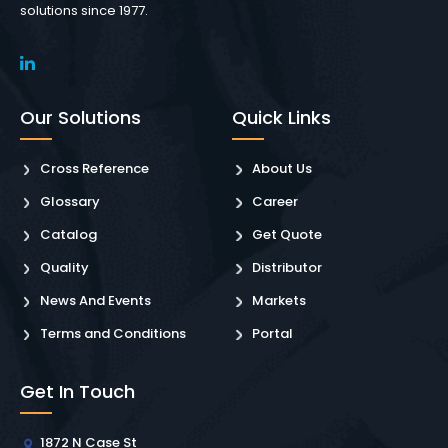
solutions since 1977.
Our Solutions
Quick Links
Cross Reference
About Us
Glossary
Career
Catalog
Get Quote
Quality
Distributor
News And Events
Markets
Terms and Conditions
Portal
Get In Touch
1872 N Case St