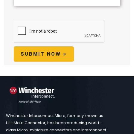
SUBMIT NOW
Winchester Interconnect Micro, formerly known as
Ulti-Mate Connector, has been producing world-
class Micro-miniature connectors and interconnect