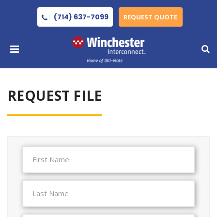
(714) 637-7099
REQUEST QUOTE
REQUEST FILE