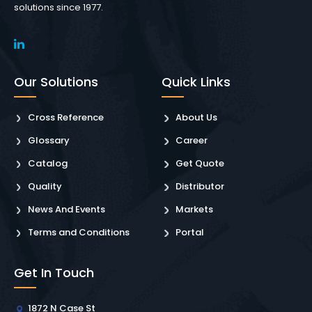
solutions since 1977.
Our Solutions
Quick Links
Cross Reference
About Us
Glossary
Career
Catalog
Get Quote
Quality
Distributor
News And Events
Markets
Terms and Conditions
Portal
Get In Touch
1872 N Case St