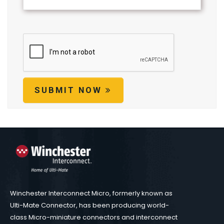
SUBMIT NOW
Winchester Interconnect Micro, formerly known as
Ulti-Mate Connector, has been producing world-
class Micro-miniature connectors and interconnect