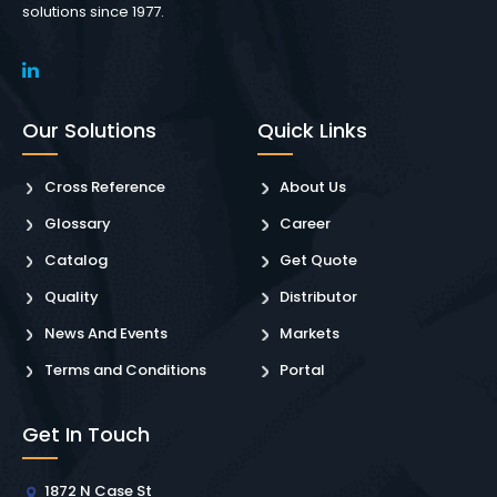
solutions since 1977.
Our Solutions
Quick Links
Cross Reference
About Us
Glossary
Career
Catalog
Get Quote
Quality
Distributor
News And Events
Markets
Terms and Conditions
Portal
Get In Touch
1872 N Case St