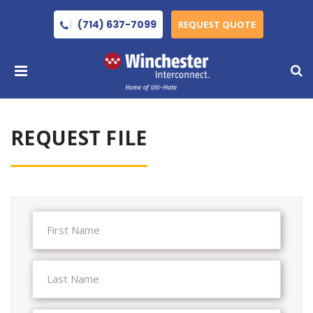
(714) 637-7099
REQUEST QUOTE
REQUEST FILE