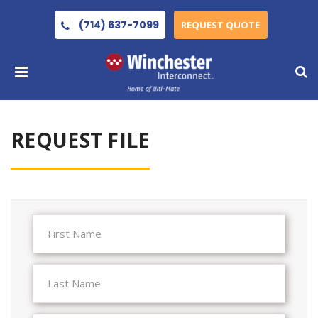
(714) 637-7099
REQUEST QUOTE
REQUEST FILE