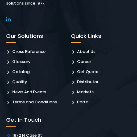
solutions since 1977.
Our Solutions
Quick Links
Cross Reference
About Us
Glossary
Career
Catalog
Get Quote
Quality
Distributor
News And Events
Markets
Terms and Conditions
Portal
Get In Touch
1872 N Case St