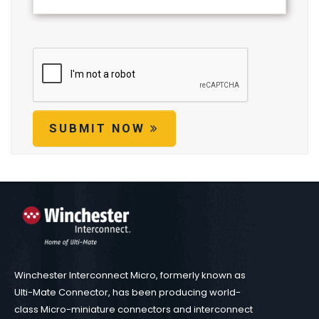
SUBMIT NOW
Winchester Interconnect Micro, formerly known as
Ulti-Mate Connector, has been producing world-
class Micro-miniature connectors and interconnect