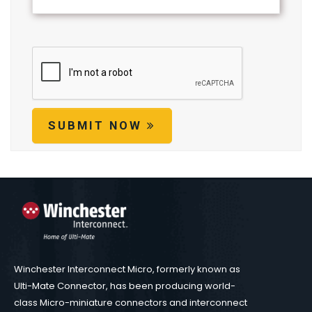
SUBMIT NOW
Winchester Interconnect Micro, formerly known as
Ulti-Mate Connector, has been producing world-
class Micro-miniature connectors and interconnect