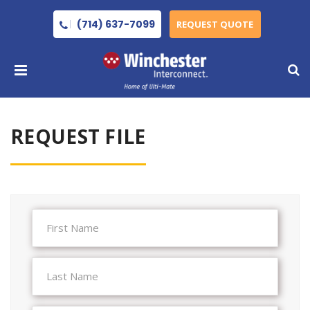
(714) 637-7099
REQUEST QUOTE
REQUEST FILE