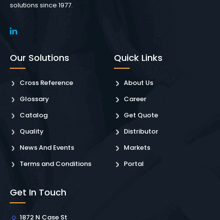
solutions since 1977.
Our Solutions
Quick Links
Cross Reference
About Us
Glossary
Career
Catalog
Get Quote
Quality
Distributor
News And Events
Markets
Terms and Conditions
Portal
Get In Touch
1872 N Case St