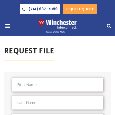
(714) 637-7099
REQUEST QUOTE
REQUEST FILE