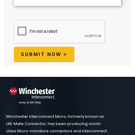
SUBMIT NOW
Winchester Interconnect Micro, formerly known as
Ulti-Mate Connector, has been producing world-
class Micro-miniature connectors and interconnect