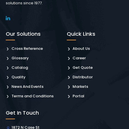
solutions since 1977.
Our Solutions
Quick Links
Cross Reference
About Us
Glossary
Career
Catalog
Get Quote
Quality
Distributor
News And Events
Markets
Terms and Conditions
Portal
Get In Touch
1872 N Case St