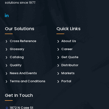
solutions since 1977.
Our Solutions
Quick Links
Cross Reference
About Us
Glossary
Career
Catalog
Get Quote
Quality
Distributor
News And Events
Markets
Terms and Conditions
Portal
Get In Touch
1872 N Case St