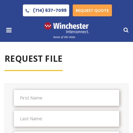
(714) 637-7099
REQUEST QUOTE
REQUEST FILE