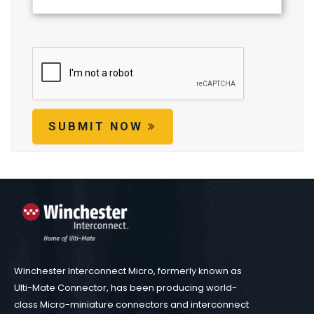
SUBMIT NOW
Winchester Interconnect Micro, formerly known as
Ulti-Mate Connector, has been producing world-
class Micro-miniature connectors and interconnect